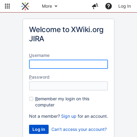
More
Log In
Welcome to XWiki.org
JIRA
U
sername
P
assword
R
emember my login on this
computer
Not a member?
Sign up
for an account.
Can't access your account?