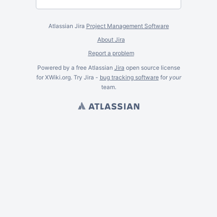
Atlassian Jira
Project Management Software
About Jira
Report a problem
Powered by a free Atlassian
Jira
open source license
for XWiki.org. Try Jira -
bug tracking software
for
your
team.