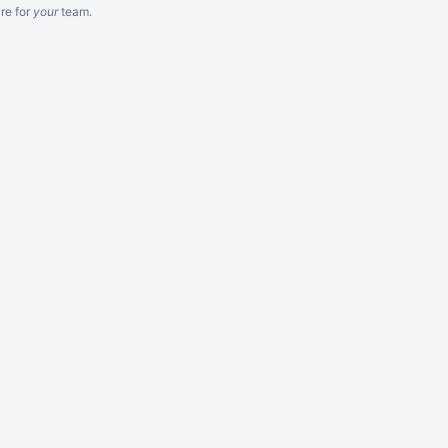
re
for
your
team.