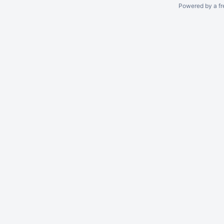
Powered by a fr