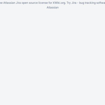
ee Atlassian
Jira
open source license for XWiki.org. Try Jira -
bug tracking softwa
Atlassian