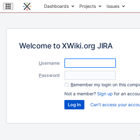
Dashboards
Projects
Issues
Welcome to XWiki.org JIRA
U
sername
P
assword
R
emember my login on this comp
Not a member?
Sign up
for an accou
Can't access your acco