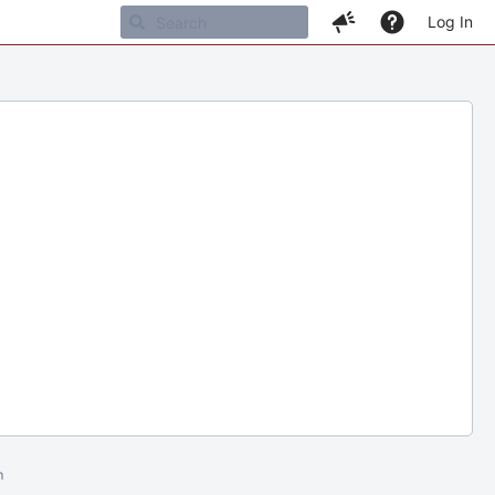
Log In
m