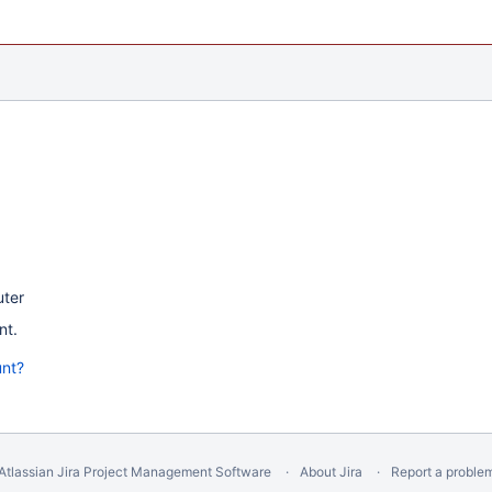
uter
nt.
unt?
Atlassian Jira
Project Management Software
About Jira
Report a proble