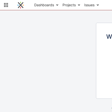
Dashboards
Projects
Issues
W