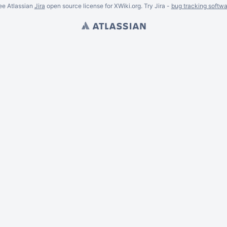
ee Atlassian
Jira
open source license for XWiki.org. Try Jira -
bug tracking softwa