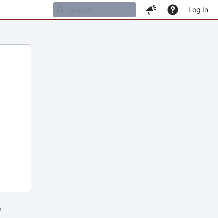
Log In
m