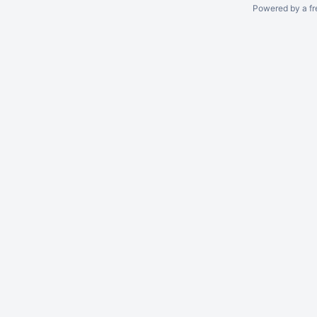
Powered by a fr