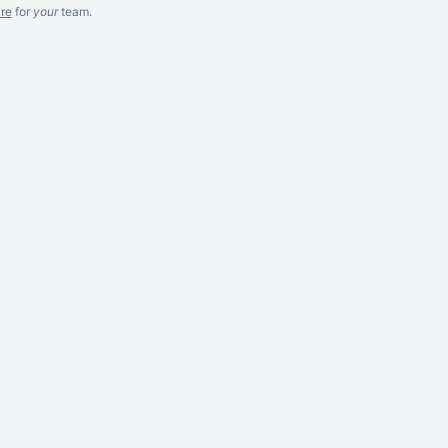
re
for
your
team.