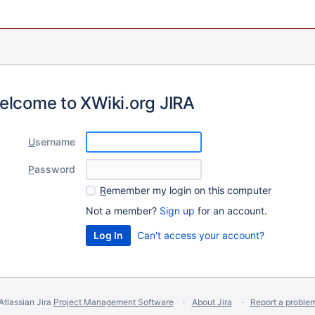
elcome to XWiki.org JIRA
U
sername
P
assword
R
emember my login on this computer
Not a member?
Sign up
for an account.
Can't access your account?
Atlassian Jira
Project Management Software
About Jira
Report a proble