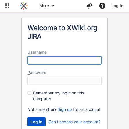
More
Log In
Welcome to XWiki.org
JIRA
U
sername
P
assword
R
emember my login on this
computer
Not a member?
Sign up
for an account.
Can't access your account?