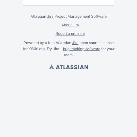
Atlassian Jira
Project Management Software
About Jira
Report a problem
Powered by a free Atlassian
Jira
open source license
for XWiki.org. Try Jira -
bug tracking software
for
your
team.