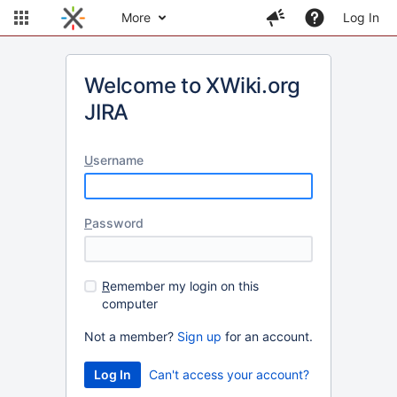
More
Log In
Welcome to XWiki.org
JIRA
U
sername
P
assword
R
emember my login on this
computer
Not a member?
Sign up
for an account.
Can't access your account?