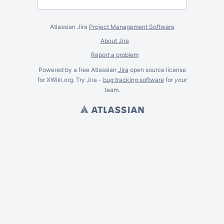
Atlassian Jira
Project Management Software
About Jira
Report a problem
Powered by a free Atlassian
Jira
open source license
for XWiki.org. Try Jira -
bug tracking software
for
your
team.