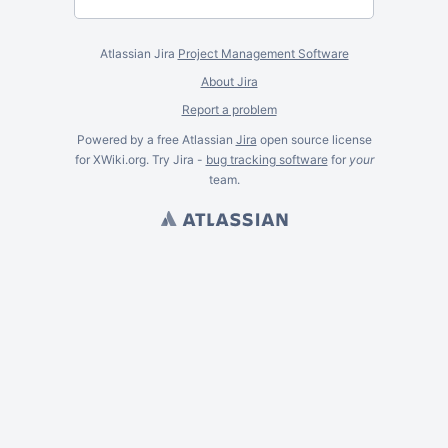
Atlassian Jira
Project Management Software
About Jira
Report a problem
Powered by a free Atlassian
Jira
open source license
for XWiki.org. Try Jira -
bug tracking software
for
your
team.