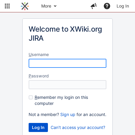
More
Log In
Welcome to XWiki.org
JIRA
U
sername
P
assword
R
emember my login on this
computer
Not a member?
Sign up
for an account.
Can't access your account?