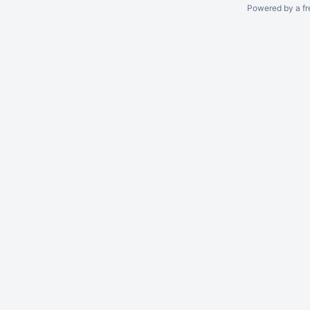
Powered by a fr