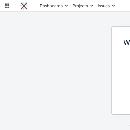
Dashboards
Projects
Issues
W