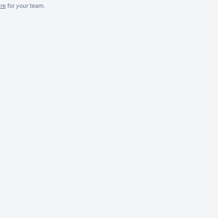
re
for
your
team.