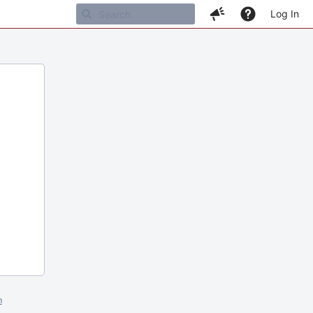
Log In
m