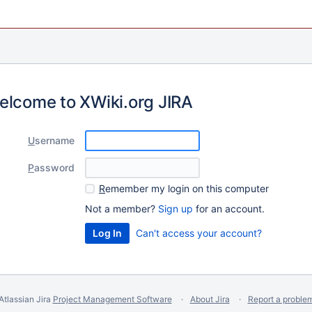
elcome to XWiki.org JIRA
U
sername
P
assword
R
emember my login on this computer
Not a member?
Sign up
for an account.
Can't access your account?
Atlassian Jira
Project Management Software
About Jira
Report a proble