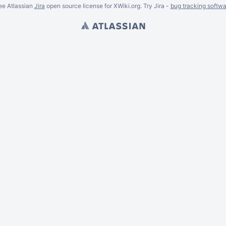
ee Atlassian
Jira
open source license for XWiki.org. Try Jira -
bug tracking softwa