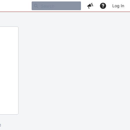
Log In
m