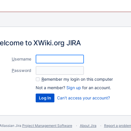
elcome to XWiki.org JIRA
U
sername
P
assword
R
emember my login on this computer
Not a member?
Sign up
for an account.
Can't access your account?
Atlassian Jira
Project Management Software
About Jira
Report a proble