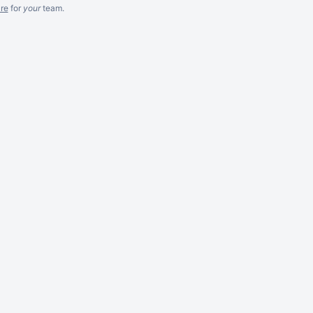
re
for
your
team.