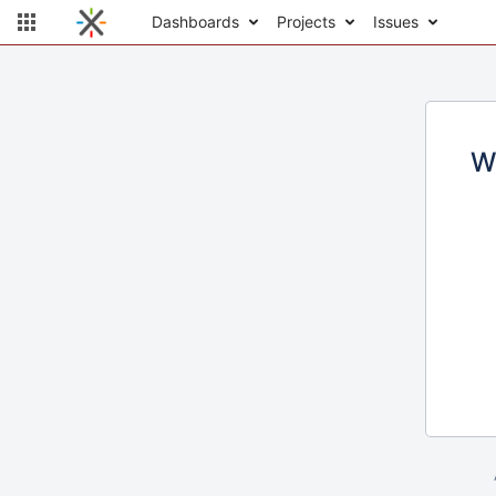
Dashboards
Projects
Issues
W