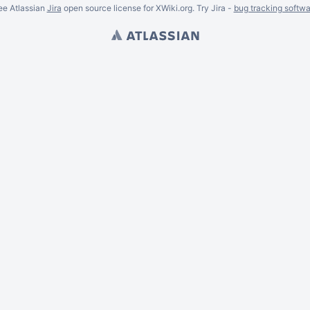
ee Atlassian
Jira
open source license for XWiki.org. Try Jira -
bug tracking softwa