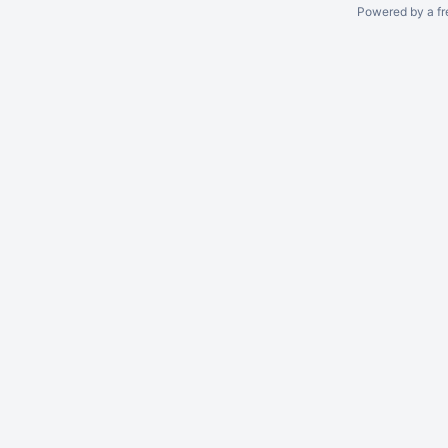
Powered by a fr