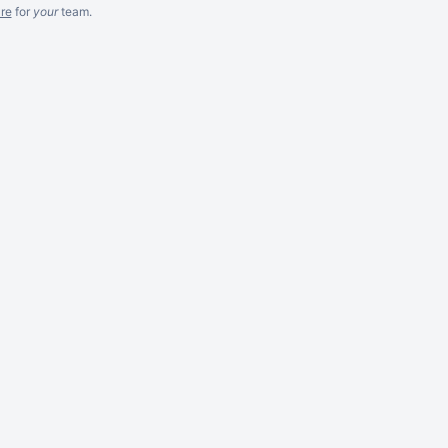
re
for
your
team.