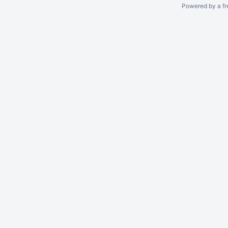
Powered by a fr