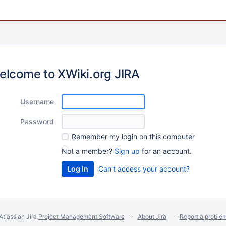
elcome to XWiki.org JIRA
U
sername
P
assword
R
emember my login on this computer
Not a member?
Sign up
for an account.
Can't access your account?
Atlassian Jira
Project Management Software
About Jira
Report a proble