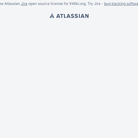
ee Atlassian
Jira
open source license for XWiki.org. Try Jira -
bug tracking softwa