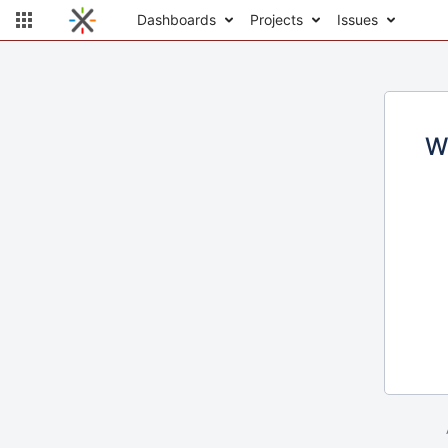
Dashboards
Projects
Issues
W