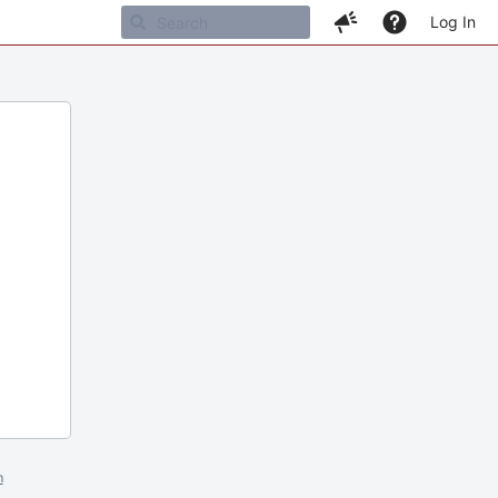
Log In
m