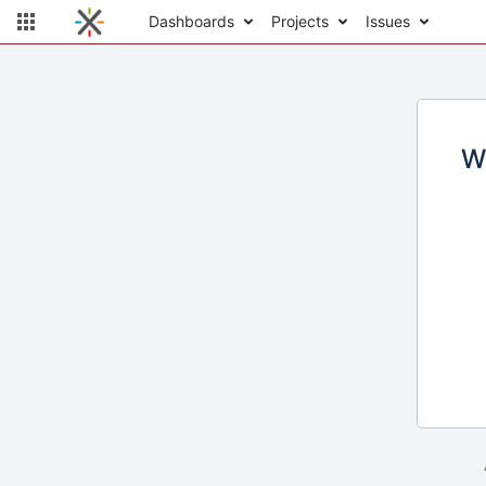
Dashboards
Projects
Issues
W