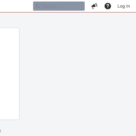
Log In
m