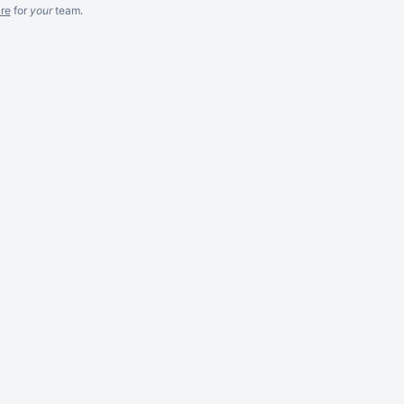
re
for
your
team.