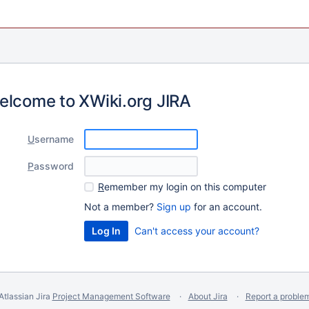
elcome to XWiki.org JIRA
U
sername
P
assword
R
emember my login on this computer
Not a member?
Sign up
for an account.
Can't access your account?
Atlassian Jira
Project Management Software
About Jira
Report a proble