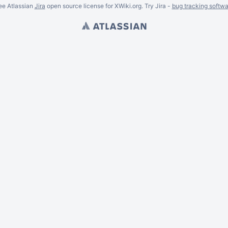
ee Atlassian
Jira
open source license for XWiki.org. Try Jira -
bug tracking softwa