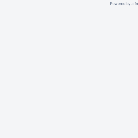
Powered by a fr