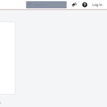
Log In
m