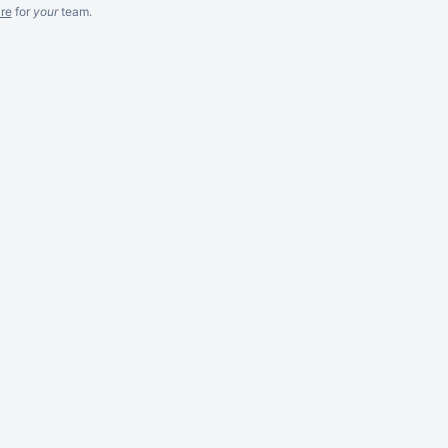
re
for
your
team.