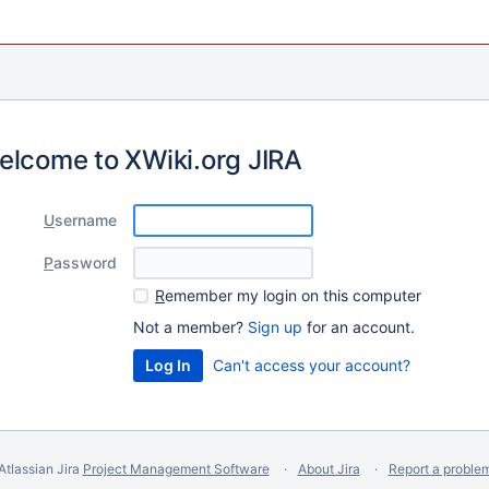
elcome to XWiki.org JIRA
U
sername
P
assword
R
emember my login on this computer
Not a member?
Sign up
for an account.
Can't access your account?
Atlassian Jira
Project Management Software
About Jira
Report a proble