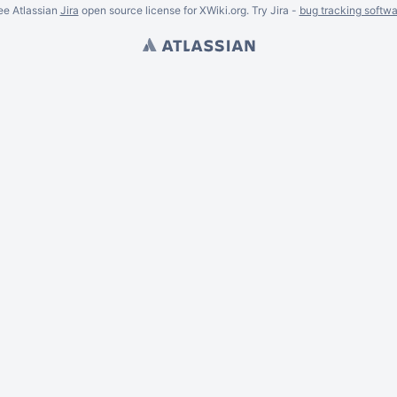
ee Atlassian
Jira
open source license for XWiki.org. Try Jira -
bug tracking softwa