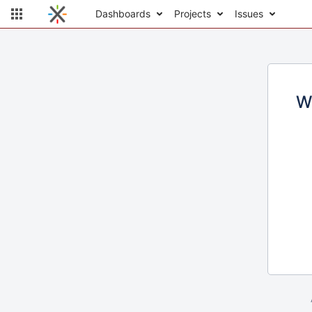
Dashboards
Projects
Issues
W