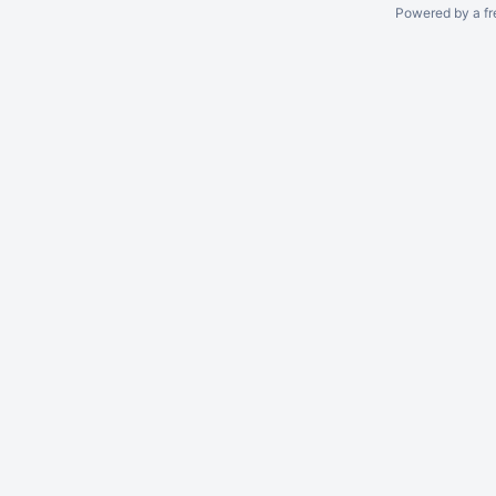
Powered by a fr