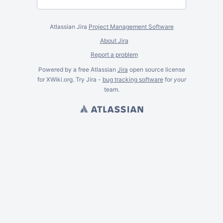
Atlassian Jira
Project Management Software
About Jira
Report a problem
Powered by a free Atlassian
Jira
open source license
for XWiki.org. Try Jira -
bug tracking software
for
your
team.