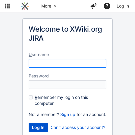
More
Log In
Welcome to XWiki.org
JIRA
U
sername
P
assword
R
emember my login on this
computer
Not a member?
Sign up
for an account.
Can't access your account?