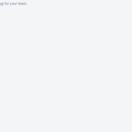
re
for
your
team.