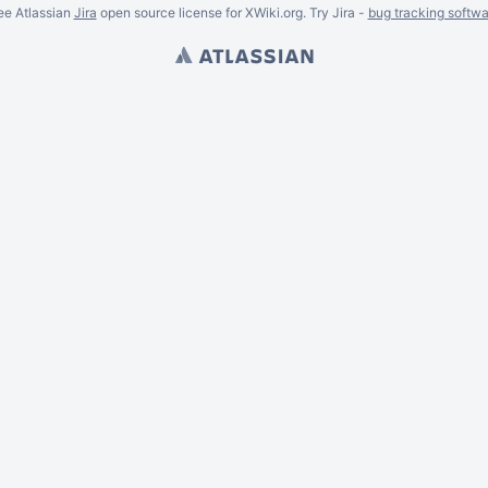
ee Atlassian
Jira
open source license for XWiki.org. Try Jira -
bug tracking softwa