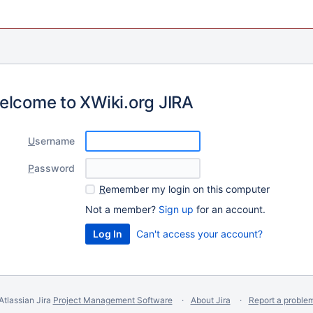
elcome to XWiki.org JIRA
U
sername
P
assword
R
emember my login on this computer
Not a member?
Sign up
for an account.
Can't access your account?
Atlassian Jira
Project Management Software
About Jira
Report a proble