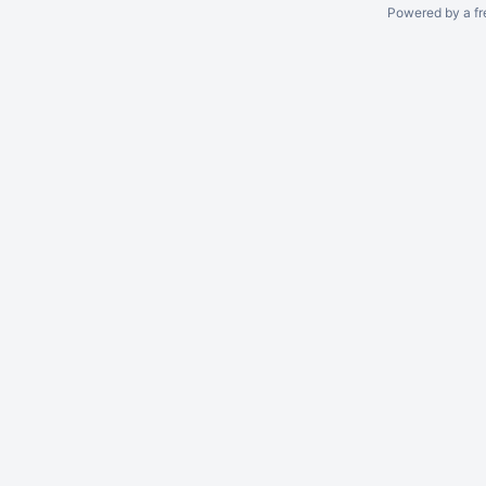
Powered by a fr