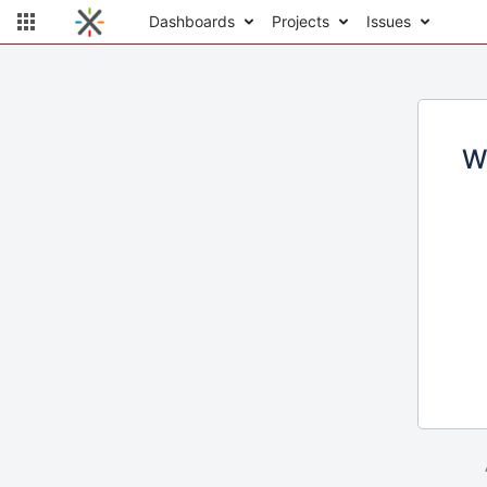
Dashboards
Projects
Issues
W