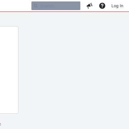
Log In
m