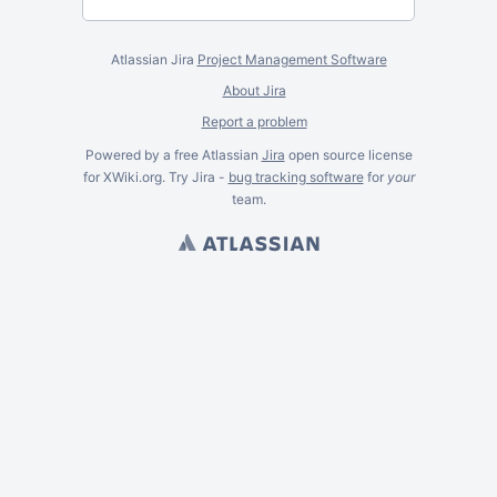
Atlassian Jira
Project Management Software
About Jira
Report a problem
Powered by a free Atlassian
Jira
open source license
for XWiki.org. Try Jira -
bug tracking software
for
your
team.