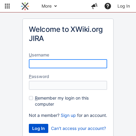
More
Log In
Welcome to XWiki.org
JIRA
U
sername
P
assword
R
emember my login on this
computer
Not a member?
Sign up
for an account.
Can't access your account?