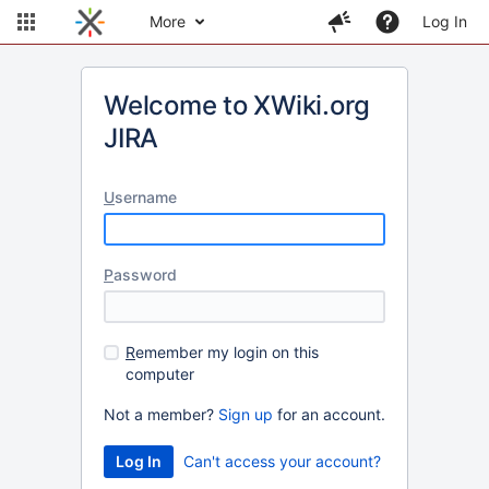
More
Log In
Welcome to XWiki.org
JIRA
U
sername
P
assword
R
emember my login on this
computer
Not a member?
Sign up
for an account.
Can't access your account?