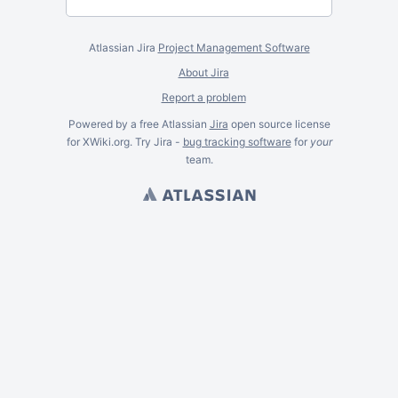
Atlassian Jira
Project Management Software
About Jira
Report a problem
Powered by a free Atlassian
Jira
open source license
for XWiki.org. Try Jira -
bug tracking software
for
your
team.