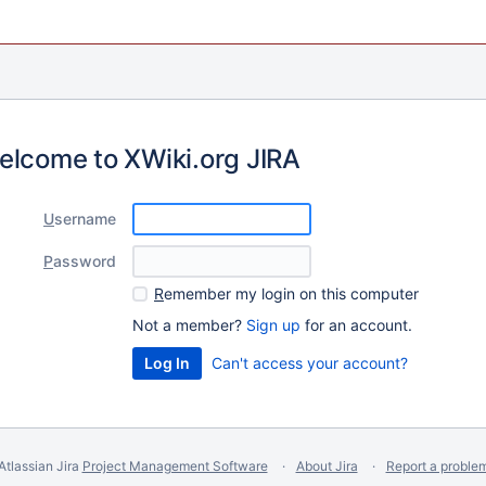
elcome to XWiki.org JIRA
U
sername
P
assword
R
emember my login on this computer
Not a member?
Sign up
for an account.
Can't access your account?
Atlassian Jira
Project Management Software
About Jira
Report a proble