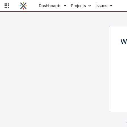
Dashboards
Projects
Issues
W