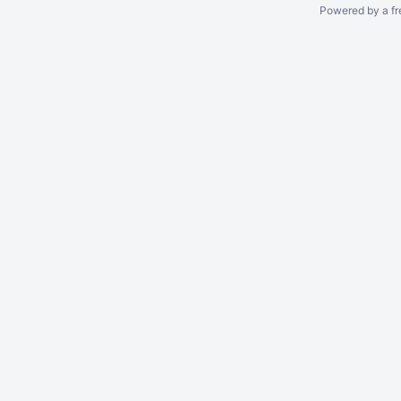
Powered by a fr