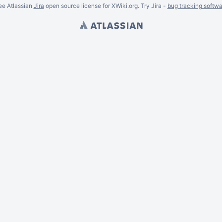
ee Atlassian
Jira
open source license for XWiki.org. Try Jira -
bug tracking softwa