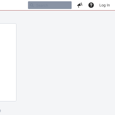
Log In
m