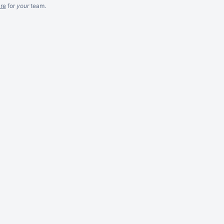
re
for
your
team.