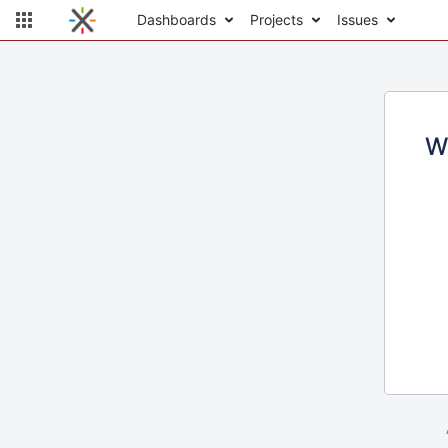
Dashboards
Projects
Issues
W