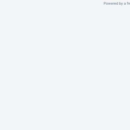
Powered by a fr