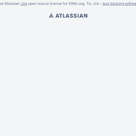
ee Atlassian
Jira
open source license for XWiki.org. Try Jira -
bug tracking softwa