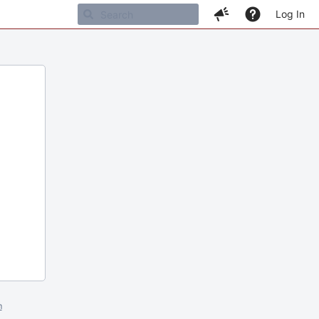
Log In
m