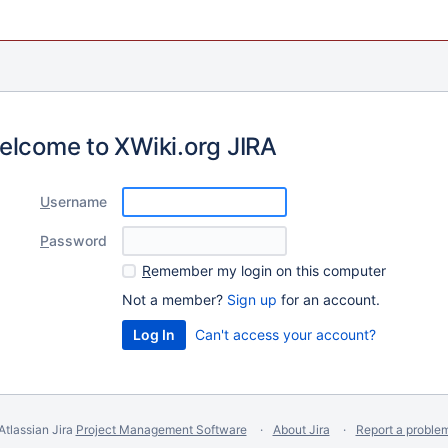
elcome to XWiki.org JIRA
U
sername
P
assword
R
emember my login on this computer
Not a member?
Sign up
for an account.
Can't access your account?
Atlassian Jira
Project Management Software
About Jira
Report a proble