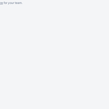
re
for
your
team.