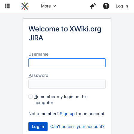
More
Log In
Welcome to XWiki.org
JIRA
U
sername
P
assword
R
emember my login on this
computer
Not a member?
Sign up
for an account.
Can't access your account?