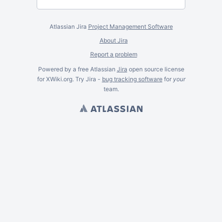
Atlassian Jira
Project Management Software
About Jira
Report a problem
Powered by a free Atlassian
Jira
open source license
for XWiki.org. Try Jira -
bug tracking software
for
your
team.