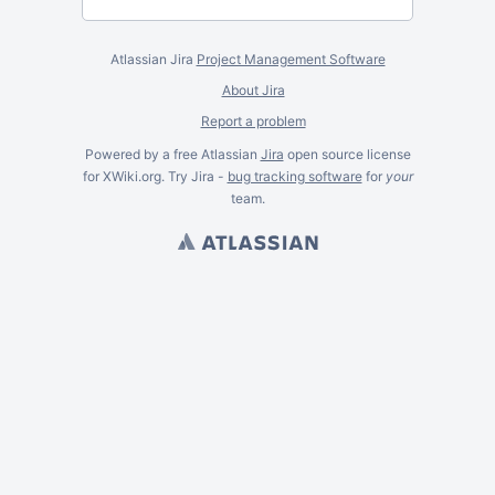
Atlassian Jira
Project Management Software
About Jira
Report a problem
Powered by a free Atlassian
Jira
open source license
for XWiki.org. Try Jira -
bug tracking software
for
your
team.