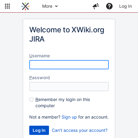
More
Log In
Welcome to XWiki.org
JIRA
U
sername
P
assword
R
emember my login on this
computer
Not a member?
Sign up
for an account.
Can't access your account?