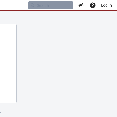
Log In
m