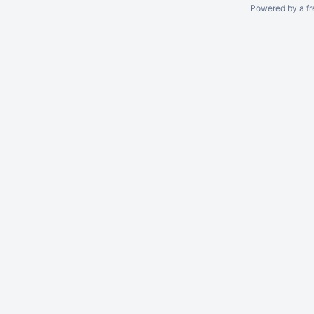
Powered by a fr