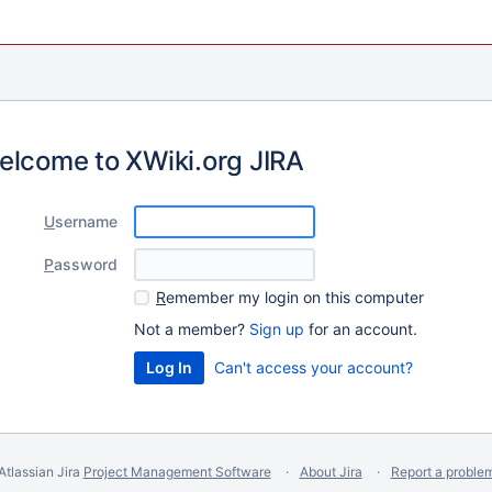
elcome to XWiki.org JIRA
U
sername
P
assword
R
emember my login on this computer
Not a member?
Sign up
for an account.
Can't access your account?
Atlassian Jira
Project Management Software
About Jira
Report a proble