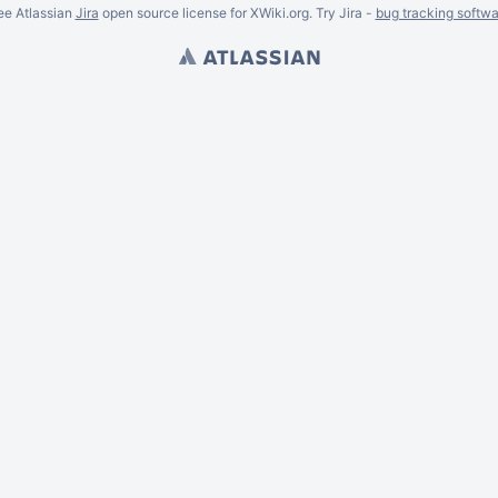
ee Atlassian
Jira
open source license for XWiki.org. Try Jira -
bug tracking softwa