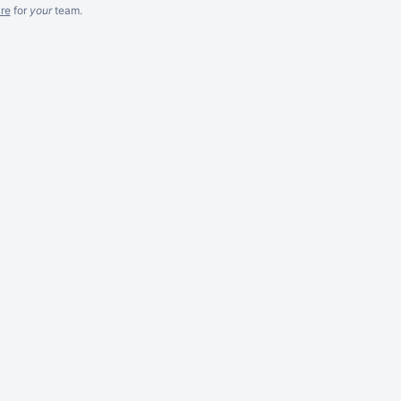
re
for
your
team.