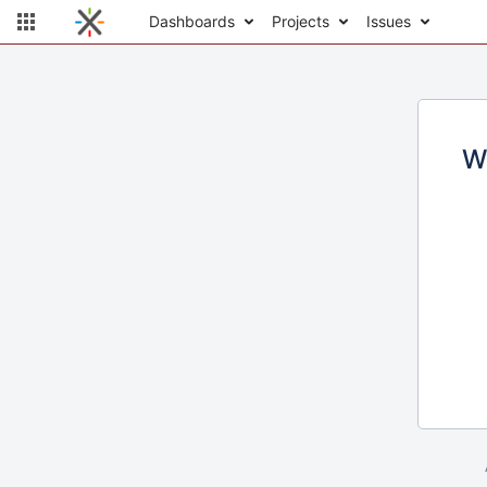
Dashboards
Projects
Issues
W