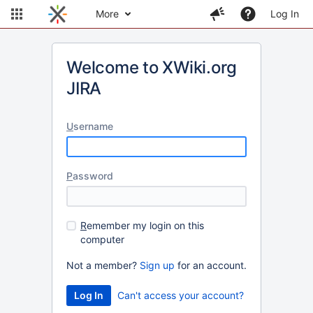
More
Log In
Welcome to XWiki.org
JIRA
U
sername
P
assword
R
emember my login on this
computer
Not a member?
Sign up
for an account.
Can't access your account?