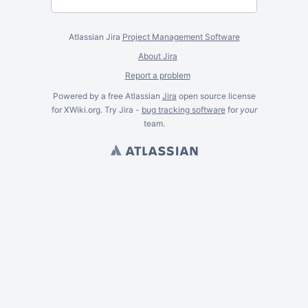
Atlassian Jira
Project Management Software
About Jira
Report a problem
Powered by a free Atlassian
Jira
open source license
for XWiki.org. Try Jira -
bug tracking software
for
your
team.