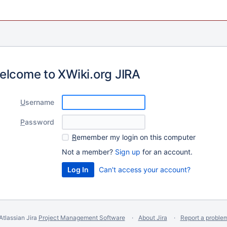
elcome to XWiki.org JIRA
U
sername
P
assword
R
emember my login on this computer
Not a member?
Sign up
for an account.
Can't access your account?
Atlassian Jira
Project Management Software
About Jira
Report a proble