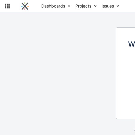
Dashboards
Projects
Issues
W