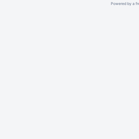
Powered by a fr