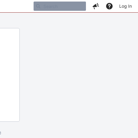
Log In
m