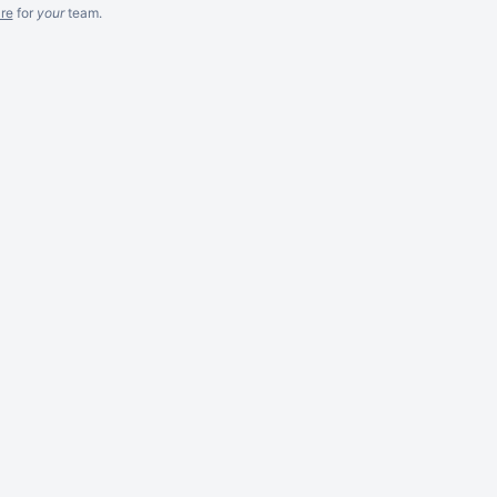
re
for
your
team.