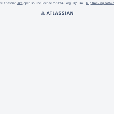
ee Atlassian
Jira
open source license for XWiki.org. Try Jira -
bug tracking softwa