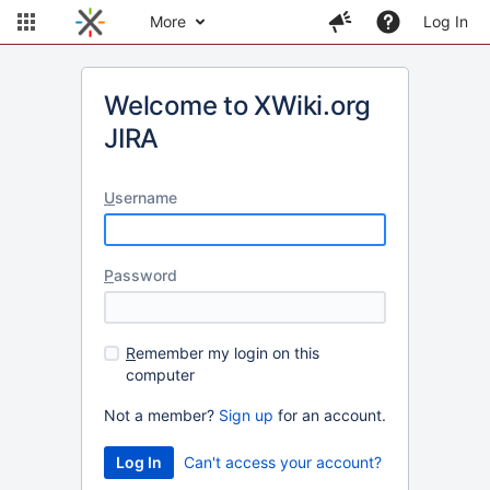
More
Log In
Welcome to XWiki.org
JIRA
U
sername
P
assword
R
emember my login on this
computer
Not a member?
Sign up
for an account.
Can't access your account?