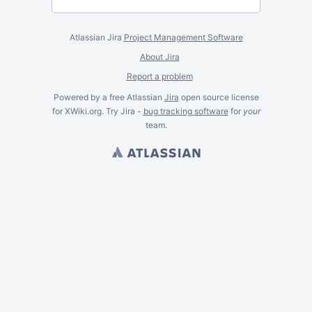
Atlassian Jira
Project Management Software
About Jira
Report a problem
Powered by a free Atlassian
Jira
open source license
for XWiki.org. Try Jira -
bug tracking software
for
your
team.