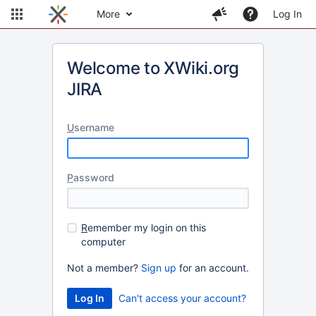
More
Log In
Welcome to XWiki.org
JIRA
U
sername
P
assword
R
emember my login on this
computer
Not a member?
Sign up
for an account.
Can't access your account?