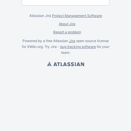
Atlassian Jira
Project Management Software
About Jira
Report a problem
Powered by a free Atlassian
Jira
open source license
for XWiki.org. Try Jira -
bug tracking software
for
your
team.