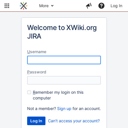
More
Log In
Welcome to XWiki.org
JIRA
U
sername
P
assword
R
emember my login on this
computer
Not a member?
Sign up
for an account.
Can't access your account?