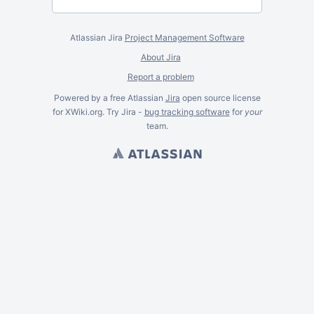
Atlassian Jira
Project Management Software
About Jira
Report a problem
Powered by a free Atlassian
Jira
open source license
for XWiki.org. Try Jira -
bug tracking software
for
your
team.