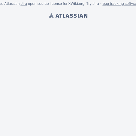
ee Atlassian
Jira
open source license for XWiki.org. Try Jira -
bug tracking softwa