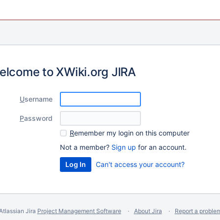
elcome to XWiki.org JIRA
U
sername
P
assword
R
emember my login on this computer
Not a member?
Sign up
for an account.
Can't access your account?
Atlassian Jira
Project Management Software
About Jira
Report a proble