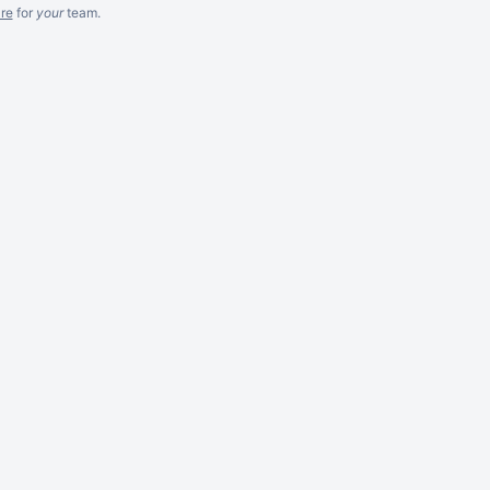
re
for
your
team.