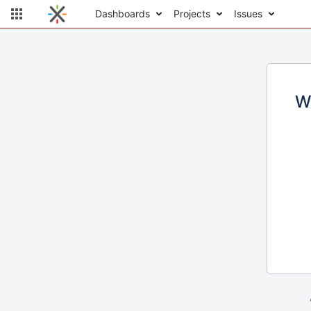
Dashboards
Projects
Issues
W