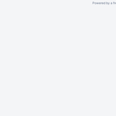
Powered by a fr