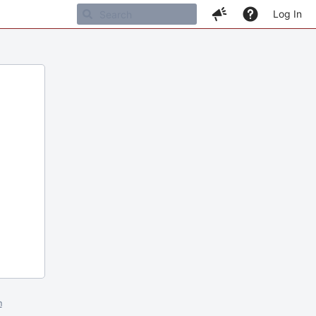
Log In
m