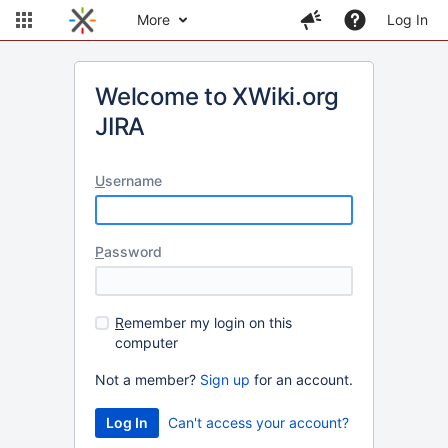
More
Log In
Welcome to XWiki.org
JIRA
U
sername
P
assword
R
emember my login on this
computer
Not a member?
Sign up
for an account.
Can't access your account?