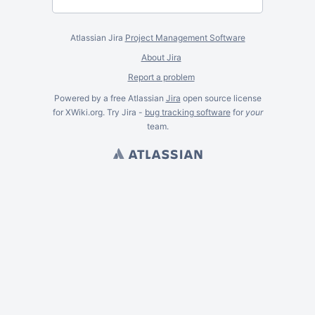
Atlassian Jira
Project Management Software
About Jira
Report a problem
Powered by a free Atlassian
Jira
open source license
for XWiki.org. Try Jira -
bug tracking software
for
your
team.