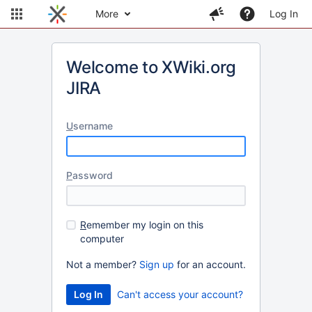
More
Log In
Welcome to XWiki.org
JIRA
U
sername
P
assword
R
emember my login on this
computer
Not a member?
Sign up
for an account.
Can't access your account?