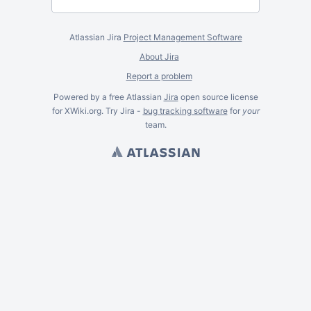
Atlassian Jira
Project Management Software
About Jira
Report a problem
Powered by a free Atlassian
Jira
open source license
for XWiki.org. Try Jira -
bug tracking software
for
your
team.