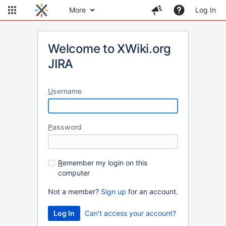
More
Log In
Welcome to XWiki.org
JIRA
U
sername
P
assword
R
emember my login on this
computer
Not a member?
Sign up
for an account.
Can't access your account?