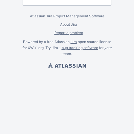
Atlassian Jira
Project Management Software
About Jira
Report a problem
Powered by a free Atlassian
Jira
open source license
for XWiki.org. Try Jira -
bug tracking software
for
your
team.