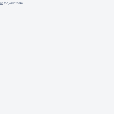
re
for
your
team.