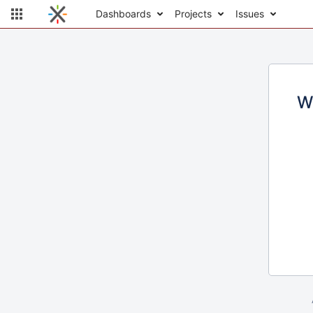
Dashboards
Projects
Issues
W