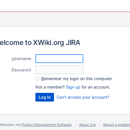
elcome to XWiki.org JIRA
U
sername
P
assword
R
emember my login on this computer
Not a member?
Sign up
for an account.
Can't access your account?
Atlassian Jira
Project Management Software
About Jira
Report a proble