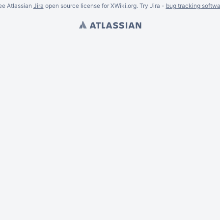
ee Atlassian
Jira
open source license for XWiki.org. Try Jira -
bug tracking softwa