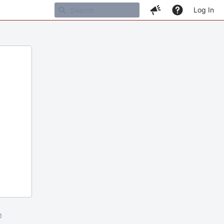
Log In
m