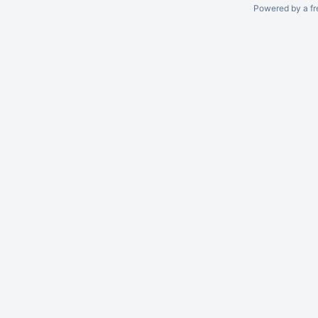
Powered by a fr