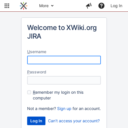
More
Log In
Welcome to XWiki.org
JIRA
U
sername
P
assword
R
emember my login on this
computer
Not a member?
Sign up
for an account.
Can't access your account?