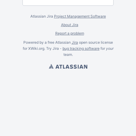
Atlassian Jira
Project Management Software
About Jira
Report a problem
Powered by a free Atlassian
Jira
open source license
for XWiki.org. Try Jira -
bug tracking software
for
your
team.