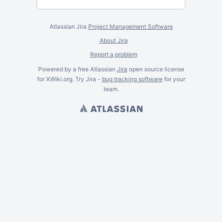
Atlassian Jira
Project Management Software
About Jira
Report a problem
Powered by a free Atlassian
Jira
open source license
for XWiki.org. Try Jira -
bug tracking software
for
your
team.