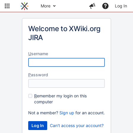
More
Log In
Welcome to XWiki.org
JIRA
U
sername
P
assword
R
emember my login on this
computer
Not a member?
Sign up
for an account.
Can't access your account?