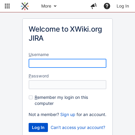
More
Log In
Welcome to XWiki.org
JIRA
U
sername
P
assword
R
emember my login on this
computer
Not a member?
Sign up
for an account.
Can't access your account?