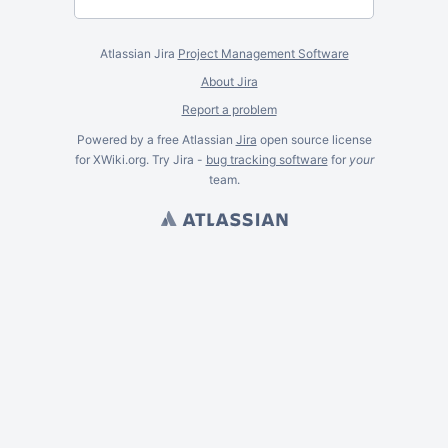
Atlassian Jira
Project Management Software
About Jira
Report a problem
Powered by a free Atlassian
Jira
open source license
for XWiki.org. Try Jira -
bug tracking software
for
your
team.