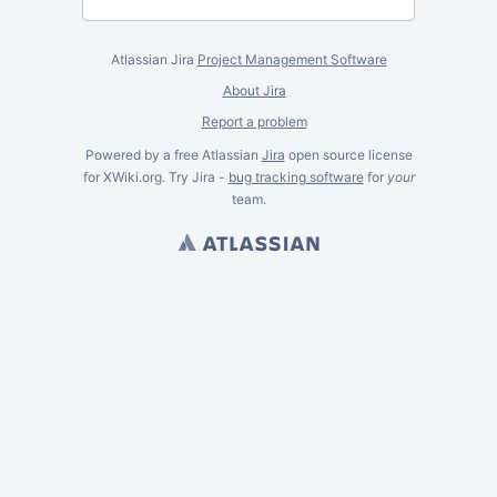
Atlassian Jira
Project Management Software
About Jira
Report a problem
Powered by a free Atlassian
Jira
open source license
for XWiki.org. Try Jira -
bug tracking software
for
your
team.