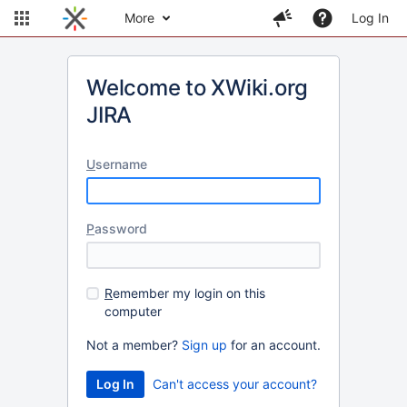
More
Log In
Welcome to XWiki.org
JIRA
U
sername
P
assword
R
emember my login on this
computer
Not a member?
Sign up
for an account.
Can't access your account?