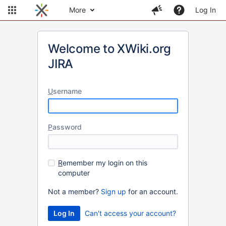
More
Log In
Welcome to XWiki.org
JIRA
U
sername
P
assword
R
emember my login on this
computer
Not a member?
Sign up
for an account.
Can't access your account?