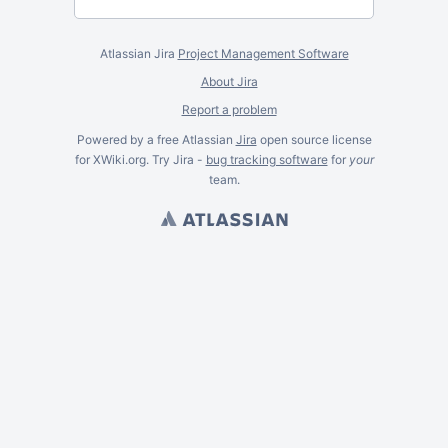
Atlassian Jira
Project Management Software
About Jira
Report a problem
Powered by a free Atlassian
Jira
open source license
for XWiki.org. Try Jira -
bug tracking software
for
your
team.