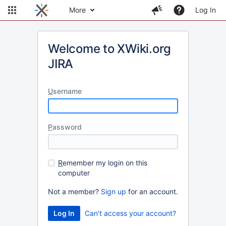
More
Log In
Welcome to XWiki.org
JIRA
U
sername
P
assword
R
emember my login on this
computer
Not a member?
Sign up
for an account.
Can't access your account?