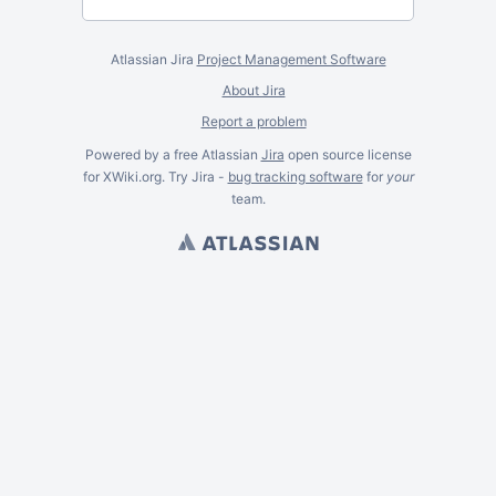
Atlassian Jira
Project Management Software
About Jira
Report a problem
Powered by a free Atlassian
Jira
open source license
for XWiki.org. Try Jira -
bug tracking software
for
your
team.