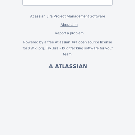
Atlassian Jira
Project Management Software
About Jira
Report a problem
Powered by a free Atlassian
Jira
open source license
for XWiki.org. Try Jira -
bug tracking software
for
your
team.