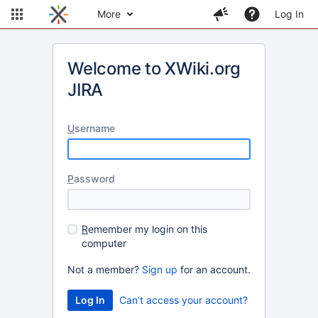
More
Log In
Welcome to XWiki.org
JIRA
U
sername
P
assword
R
emember my login on this
computer
Not a member?
Sign up
for an account.
Can't access your account?