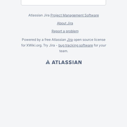
Atlassian Jira
Project Management Software
About Jira
Report a problem
Powered by a free Atlassian
Jira
open source license
for XWiki.org. Try Jira -
bug tracking software
for
your
team.