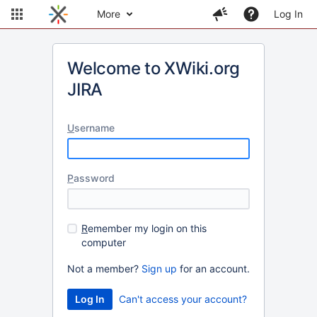
More
Log In
Welcome to XWiki.org
JIRA
U
sername
P
assword
R
emember my login on this
computer
Not a member?
Sign up
for an account.
Can't access your account?