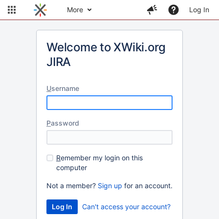
More
Log In
Welcome to XWiki.org
JIRA
U
sername
P
assword
R
emember my login on this
computer
Not a member?
Sign up
for an account.
Can't access your account?