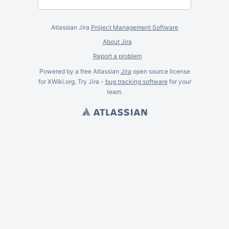
Atlassian Jira
Project Management Software
About Jira
Report a problem
Powered by a free Atlassian
Jira
open source license
for XWiki.org. Try Jira -
bug tracking software
for
your
team.