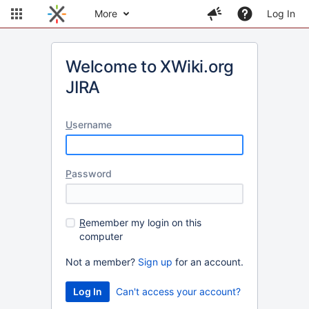
More
Log In
Welcome to XWiki.org
JIRA
U
sername
P
assword
R
emember my login on this
computer
Not a member?
Sign up
for an account.
Can't access your account?