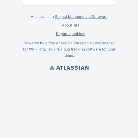
Atlassian Jira
Project Management Software
About Jira
Report a problem
Powered by a free Atlassian
Jira
open source license
for XWiki.org. Try Jira -
bug tracking software
for
your
team.