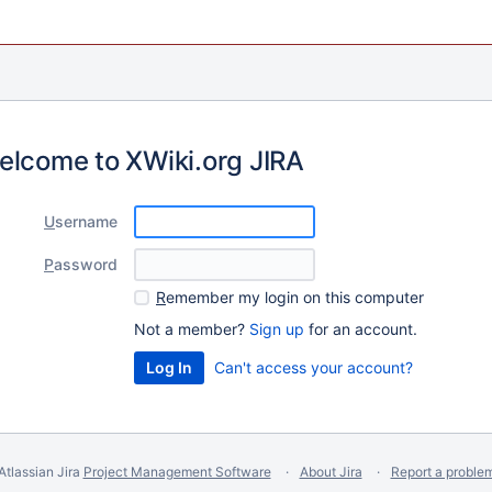
elcome to XWiki.org JIRA
U
sername
P
assword
R
emember my login on this computer
Not a member?
Sign up
for an account.
Can't access your account?
Atlassian Jira
Project Management Software
About Jira
Report a proble