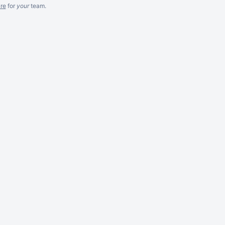
re
for
your
team.