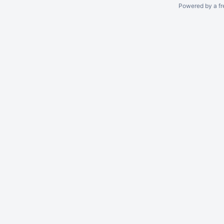
Powered by a fr