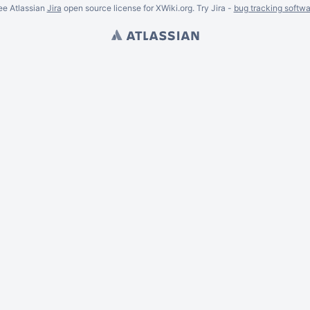
ee Atlassian
Jira
open source license for XWiki.org. Try Jira -
bug tracking softwa