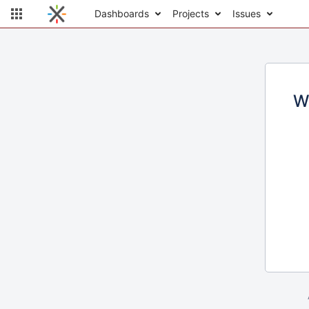
Dashboards
Projects
Issues
W