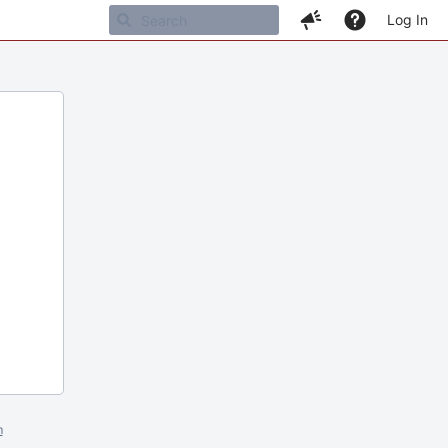
Log In
m