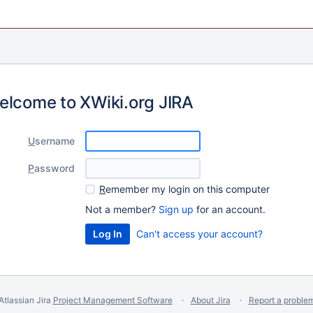
elcome to XWiki.org JIRA
U
sername
P
assword
R
emember my login on this computer
Not a member?
Sign up
for an account.
Can't access your account?
Atlassian Jira
Project Management Software
About Jira
Report a proble