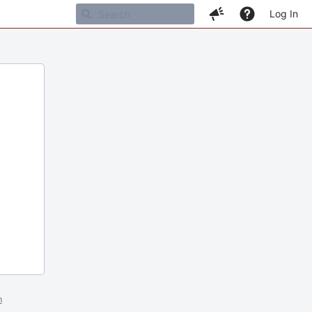
Log In
m