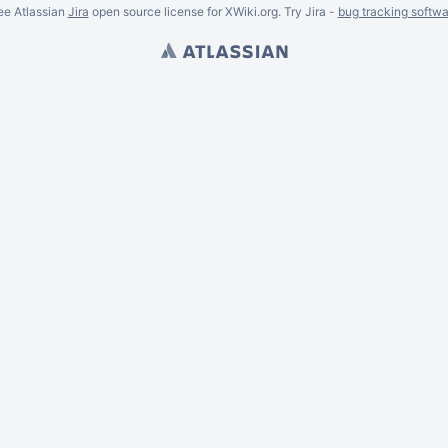
ee Atlassian
Jira
open source license for XWiki.org. Try Jira -
bug tracking softwa