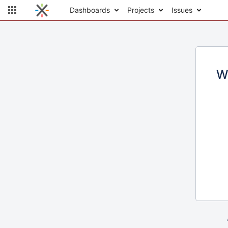
Dashboards
Projects
Issues
W