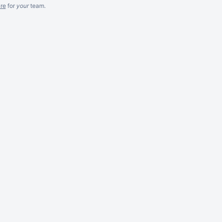
re
for
your
team.