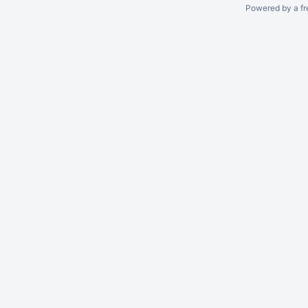
Powered by a fr