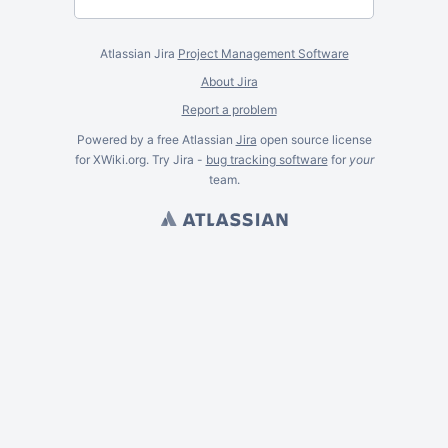
Atlassian Jira
Project Management Software
About Jira
Report a problem
Powered by a free Atlassian
Jira
open source license
for XWiki.org. Try Jira -
bug tracking software
for
your
team.