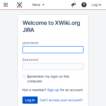
More
Log In
Welcome to XWiki.org
JIRA
U
sername
P
assword
R
emember my login on this
computer
Not a member?
Sign up
for an account.
Can't access your account?