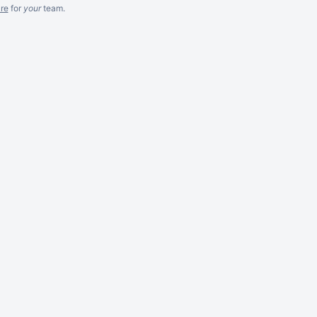
re
for
your
team.