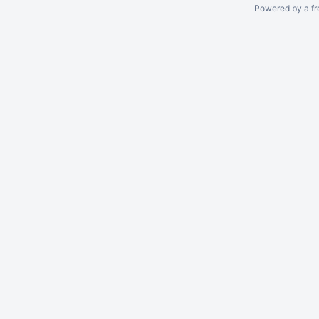
Powered by a fr