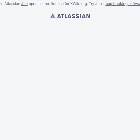
ee Atlassian
Jira
open source license for XWiki.org. Try Jira -
bug tracking softwa