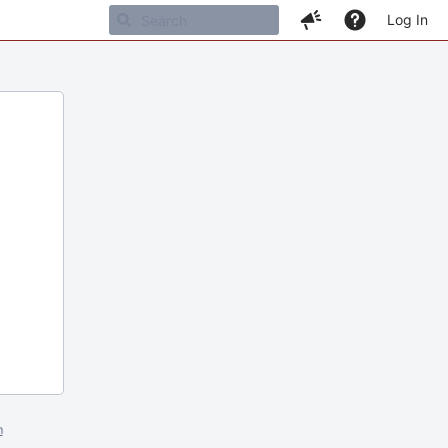
Log In
m