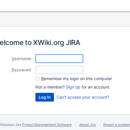
elcome to XWiki.org JIRA
U
sername
P
assword
R
emember my login on this computer
Not a member?
Sign up
for an account.
Can't access your account?
Atlassian Jira
Project Management Software
About Jira
Report a proble