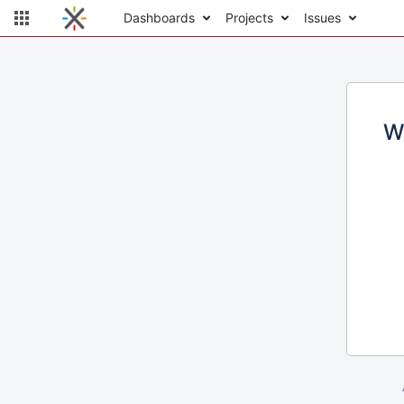
Dashboards
Projects
Issues
W