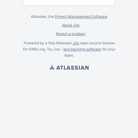
Atlassian Jira
Project Management Software
About Jira
Report a problem
Powered by a free Atlassian
Jira
open source license
for XWiki.org. Try Jira -
bug tracking software
for
your
team.