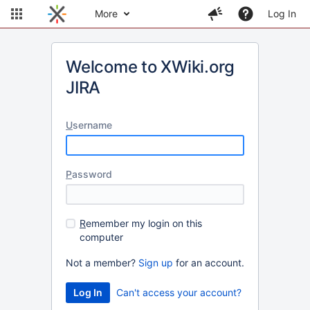
More
Log In
Welcome to XWiki.org
JIRA
U
sername
P
assword
R
emember my login on this
computer
Not a member?
Sign up
for an account.
Can't access your account?