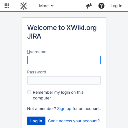
More
Log In
Welcome to XWiki.org
JIRA
U
sername
P
assword
R
emember my login on this
computer
Not a member?
Sign up
for an account.
Can't access your account?