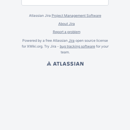
Atlassian Jira
Project Management Software
About Jira
Report a problem
Powered by a free Atlassian
Jira
open source license
for XWiki.org. Try Jira -
bug tracking software
for
your
team.