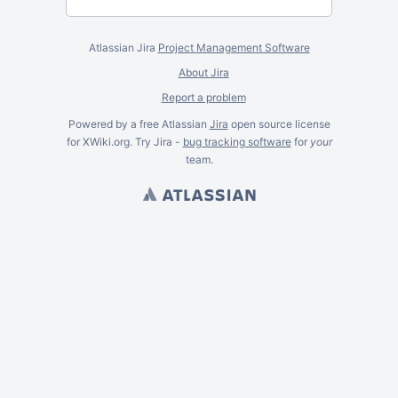
Atlassian Jira
Project Management Software
About Jira
Report a problem
Powered by a free Atlassian
Jira
open source license
for XWiki.org. Try Jira -
bug tracking software
for
your
team.