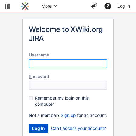
More
Log In
Welcome to XWiki.org
JIRA
U
sername
P
assword
R
emember my login on this
computer
Not a member?
Sign up
for an account.
Can't access your account?