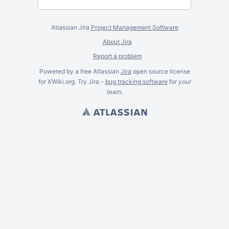
Atlassian Jira
Project Management Software
About Jira
Report a problem
Powered by a free Atlassian
Jira
open source license
for XWiki.org. Try Jira -
bug tracking software
for
your
team.