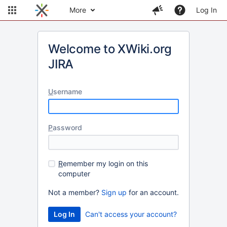
More
Log In
Welcome to XWiki.org
JIRA
U
sername
P
assword
R
emember my login on this
computer
Not a member?
Sign up
for an account.
Can't access your account?