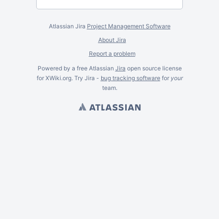
Atlassian Jira
Project Management Software
About Jira
Report a problem
Powered by a free Atlassian
Jira
open source license
for XWiki.org. Try Jira -
bug tracking software
for
your
team.