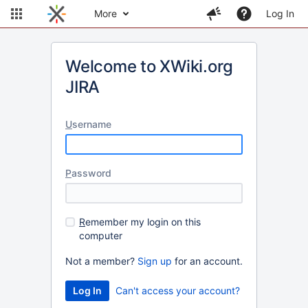
More
Log In
Welcome to XWiki.org
JIRA
U
sername
P
assword
R
emember my login on this
computer
Not a member?
Sign up
for an account.
Can't access your account?