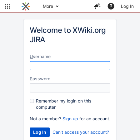
More
Log In
Welcome to XWiki.org
JIRA
U
sername
P
assword
R
emember my login on this
computer
Not a member?
Sign up
for an account.
Can't access your account?