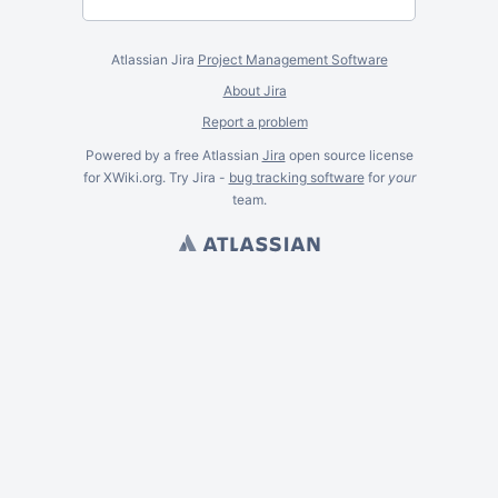
Atlassian Jira
Project Management Software
About Jira
Report a problem
Powered by a free Atlassian
Jira
open source license
for XWiki.org. Try Jira -
bug tracking software
for
your
team.